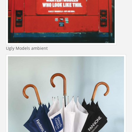
Ugly Models ambient