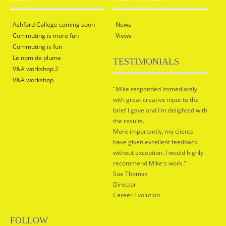
Ashford College coming soon
News
Commuting is more fun
Views
Commuting is fun
Le nom de plume
TESTIMONIALS
V&A workshop 2
V&A workshop
"Mike responded immediately
with great creative input to the
brief I gave and I'm delighted with
the results.
More importantly, my clients
have given excellent feedback
without exception. I would highly
recommend Mike's work."
Sue Thomas
Director
Career Evolution
FOLLOW