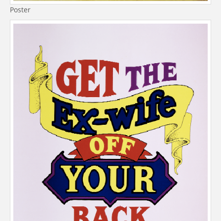
Poster