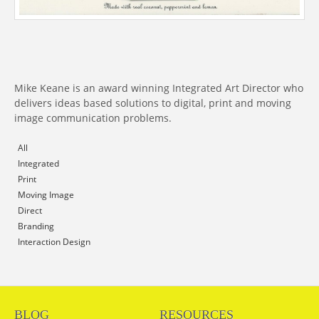
Mike Keane is an award winning Integrated Art Director who
delivers ideas based solutions to digital, print and moving
image communication problems.
All
Integrated
Print
Moving Image
Direct
Branding
Interaction Design
BLOG
RESOURCES