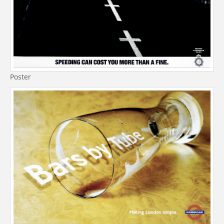
Poster