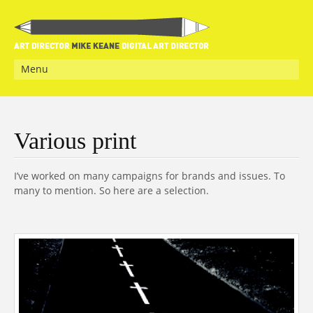
Menu
Various print
I’ve worked on many campaigns for brands and issues. To
many to mention. So here are a selection.