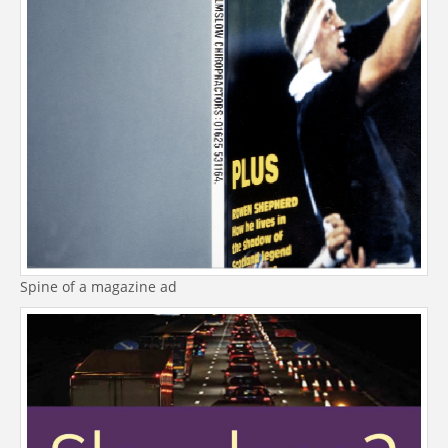
Spine of a magazine ad