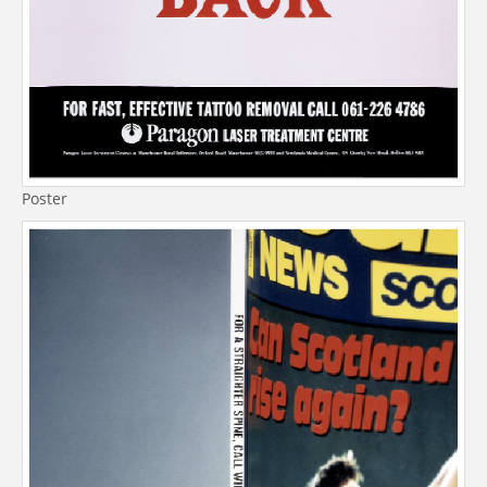
Poster