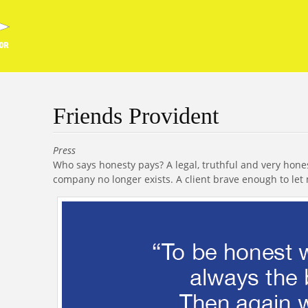
Friends Provident
Press
Who says honesty pays? A legal, truthful and very hone
company no longer exists. A client brave enough to let