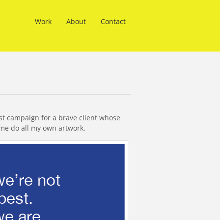
Work
About
Contact
st campaign for a brave client whose
 me do all my own artwork.