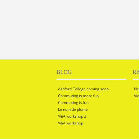
BLOG
R
Ashford College coming soon
Ne
Commuting is more fun
Vi
Commuting is fun
Le nom de plume
V&A workshop 2
V&A workshop