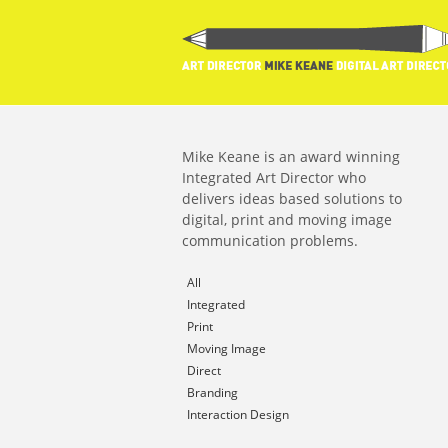
Mike Keane is an award winning
Integrated Art Director who
delivers ideas based solutions to
digital, print and moving image
communication problems.
All
Integrated
Print
Moving Image
Direct
Branding
Interaction Design