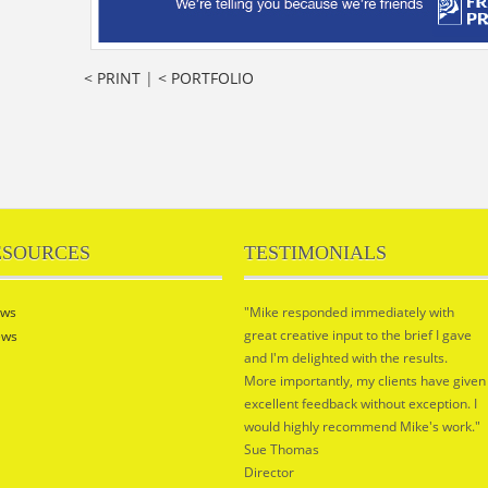
< PRINT
|
< PORTFOLIO
ESOURCES
TESTIMONIALS
ws
"Mike responded immediately with
great creative input to the brief I gave
ews
and I'm delighted with the results.
More importantly, my clients have given
excellent feedback without exception. I
would highly recommend Mike's work."
Sue Thomas
Director