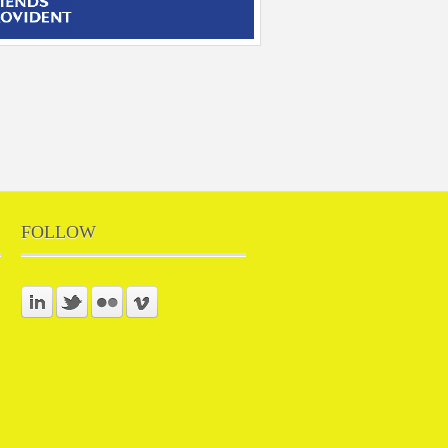
FOLLOW