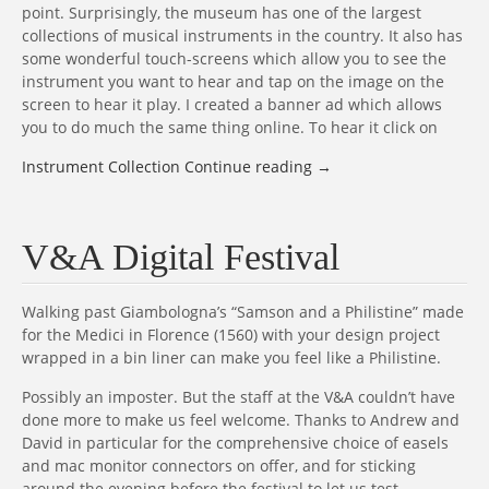
point. Surprisingly, the museum has one of the largest
collections of musical instruments in the country. It also has
some wonderful touch-screens which allow you to see the
instrument you want to hear and tap on the image on the
screen to hear it play. I created a banner ad which allows
you to do much the same thing online. To hear it click on
Instrument Collection
Continue reading
→
V&A Digital Festival
Walking past Giambologna’s “Samson and a Philistine” made
for the Medici in Florence (1560) with your design project
wrapped in a bin liner can make you feel like a Philistine.
Possibly an imposter. But the staff at the V&A couldn’t have
done more to make us feel welcome. Thanks to Andrew and
David in particular for the comprehensive choice of easels
and mac monitor connectors on offer, and for sticking
around the evening before the festival to let us test