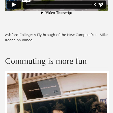
Ashford College: A Flythrough of the New Campus
from
Mike
Keane
on
Vimeo
.
Commuting is more fun