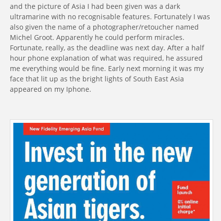
and the picture of Asia I had been given was a dark
ultramarine with no recognisable features. Fortunately I was
also given the name of a photographer/retoucher named
Michel Groot. Apparently he could perform miracles.
Fortunate, really, as the deadline was next day. After a half
hour phone explanation of what was required, he assured
me everything would be fine. Early next morning it was my
face that lit up as the bright lights of South East Asia
appeared on my Iphone.