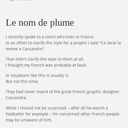
Le nom de plume
I recently spoke to a client who lives in France.
In an effort to clarify the style for a project I said “Ca serai la
meme a Cassandre”.
That didn’t clarify the style to them at all.
I thought my French was probably at fault.
In situations like this it usually is.
But not this time.
They had never heard of the great French graphic designer
Cassandre.
While I should not be surprised – after all he wasn’t a
footballer for example – I’m concerned other French people
may be unaware of him.