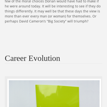
few of the moral choices Dorian would have had to make if
he were around today. It will be interesting to see if they do
things differently. It may well be that these days the view is
more than ever every man (or woman) for themselves. Or
perhaps David Cameron’s “Big Society” will triumph?
Career Evolution