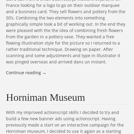
France looking for a logo to go on their outdoor marquee
and a business card. They sell flowers and pottery from the
50’s. Combining the two elements into something
graphically simple took a bit of working out. In the end they
were pleased with the the idea of combining fresh flowers
from the garden in a pottery vase. They wanted a free
flowing illustration style for the picture so I returned to a
rather traditional technique. Drawing on paper. After
scanning and some adjustments and type in Illustrator it
was pinged overseas and arrived dans un instant.
Continue reading
→
Horniman Museum
With my improved actionscript skills I decided to try and
build a few new banner ads using actionscript. Having
previously made a start on an interactive campaign for the
Horniman museum, I decided to use it again as a starting