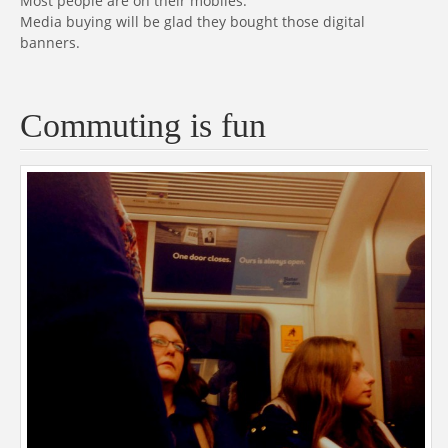
Most people are on their mobiles.
Media buying will be glad they bought those digital
banners.
Commuting is fun