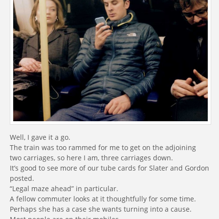
Well, I gave it a go.
The train was too rammed for me to get on the adjoining
two carriages, so here I am, three carriages down.
It’s good to see more of our tube cards for Slater and Gordon
posted.
“Legal maze ahead” in particular.
A fellow commuter looks at it thoughtfully for some time.
Perhaps she has a case she wants turning into a cause.