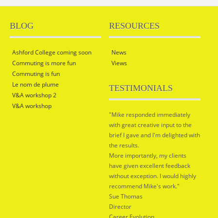
BLOG
RESOURCES
Ashford College coming soon
News
Commuting is more fun
Views
Commuting is fun
Le nom de plume
TESTIMONIALS
V&A workshop 2
V&A workshop
"Mike responded immediately
with great creative input to the
brief I gave and I'm delighted with
the results.
More importantly, my clients
have given excellent feedback
without exception. I would highly
recommend Mike's work."
Sue Thomas
Director
Career Evolution