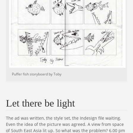
Puffer fish storyboard by Toby
Let there be light
The ad was written, the style set, the Indesign file waiting.
Even the idea of the picture was agreed. A view from space
of South East Asia lit up. So what was the problem? 6.00 pm