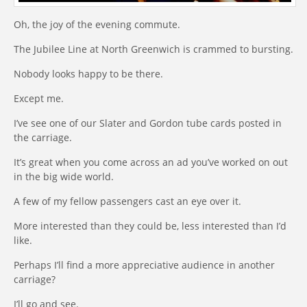
Oh, the joy of the evening commute.
The Jubilee Line at North Greenwich is crammed to bursting.
Nobody looks happy to be there.
Except me.
I’ve see one of our Slater and Gordon tube cards posted in
the carriage.
It’s great when you come across an ad you’ve worked on out
in the big wide world.
A few of my fellow passengers cast an eye over it.
More interested than they could be, less interested than I’d
like.
Perhaps I’ll find a more appreciative audience in another
carriage?
I’ll go and see.