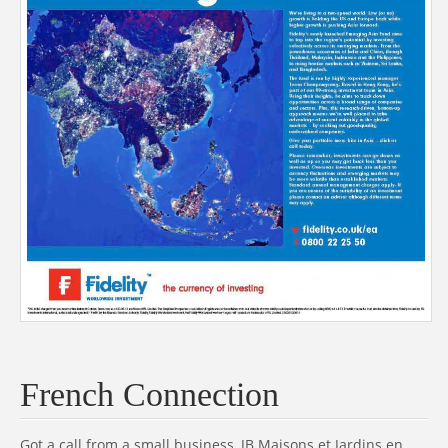
French Connection
Got a call from a small business, JB Maisons et Jardins en