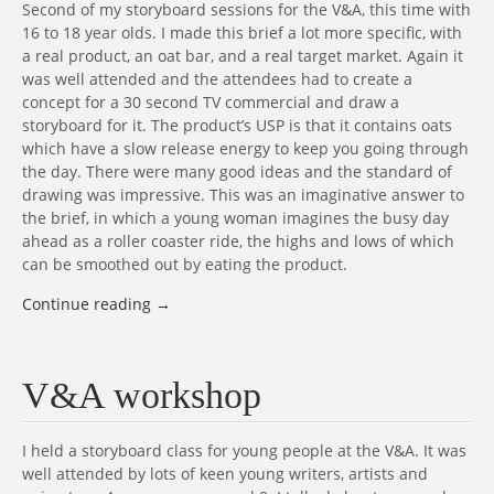
Second of my storyboard sessions for the V&A, this time with
16 to 18 year olds. I made this brief a lot more specific, with
a real product, an oat bar, and a real target market. Again it
was well attended and the attendees had to create a
concept for a 30 second TV commercial and draw a
storyboard for it. The product’s USP is that it contains oats
which have a slow release energy to keep you going through
the day. There were many good ideas and the standard of
drawing was impressive. This was an imaginative answer to
the brief, in which a young woman imagines the busy day
ahead as a roller coaster ride, the highs and lows of which
can be smoothed out by eating the product.
Continue reading
→
V&A workshop
I held a storyboard class for young people at the V&A. It was
well attended by lots of keen young writers, artists and