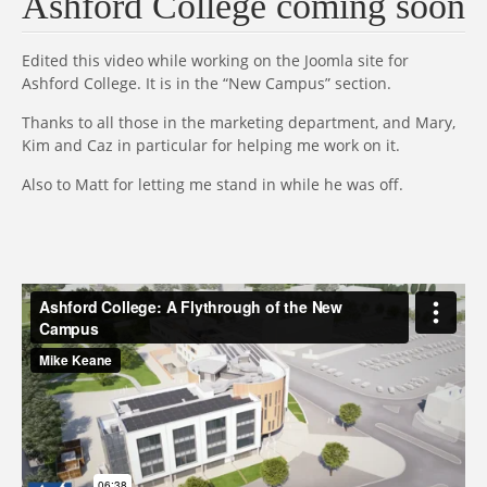
Ashford College coming soon
Edited this video while working on the Joomla site for
Ashford College. It is in the “New Campus” section.
Thanks to all those in the marketing department, and Mary,
Kim and Caz in particular for helping me work on it.
Also to Matt for letting me stand in while he was off.