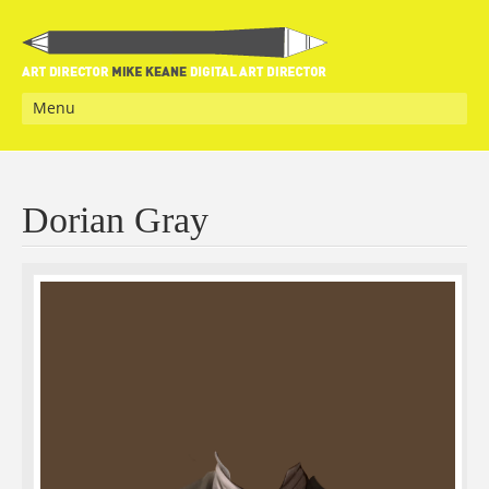
Menu
Dorian Gray