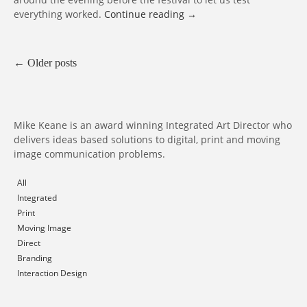
everything worked.
Continue reading
→
←
Older posts
Mike Keane is an award winning Integrated Art Director who
delivers ideas based solutions to digital, print and moving
image communication problems.
All
Integrated
Print
Moving Image
Direct
Branding
Interaction Design