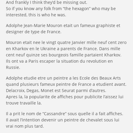
And frankly I think they’d be missing out.
So if you know any folk from “the hexagon” who may be
interested, this is who he was.
Adolphe Jean-Marie Mouron etait un fameux graphiste et
designer de type de France.
Mouron etait nee le vingt quatre Janvier mille neuf cent zero
en Kharkov en le Ukraine a
parents de France.
Dans mille
cent neuf quinze ses bourgeois famille partaient Kharkov.
Ils ont va a Paris escaper la situation du revolution en
Russie.
Adolphe etudie etre un peintre a les Ecole des Beaux Arts
quand plusieurs fameux peintre de France a etudient avant.
Delacroix, Degas, Monet est Seurat parmi d’autres.
Apres la, la popularite de affiches pour publicite l’aissez lui
trouve travaille la.
Il a prit le nom de “Cassandre” sous quelle il a fait affiches.
Il avait l’intention devenir un peintre de chevalet sous lui
vrai nom plus tard.