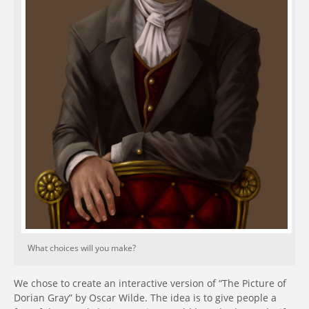
What choices will you make?
We chose to create an interactive version of “The Picture of
Dorian Gray” by Oscar Wilde. The idea is to give people a