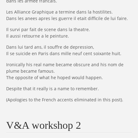
dans les armee francais.
Les Alliance Graphique a termine dans la hostilites.
Dans les anees apres les guerre il etait difficile de lui faire.
Il survi par fait de scene dans la theatre.
Il aussi retourne a le peinture.
Dans lui tard ans, il souffre de depression,
Il se suicide en Paris dans mille neuf cent soixante huit.
Ironically his real name became obscure and his nom de
plume became famous.
The opposite of what he hoped would happen.
Despite that it really is a name to remember.
(Apologies to the French accents eliminated in this post).
V&A workshop 2