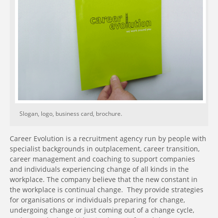
Slogan, logo, business card, brochure.
Career Evolution is a recruitment agency run by people with
specialist backgrounds in outplacement, career transition,
career management and coaching to support companies
and individuals experiencing change of all kinds in the
workplace. The company believe that the new constant in
the workplace is continual change. They provide strategies
for organisations or individuals preparing for change,
undergoing change or just coming out of a change cycle,