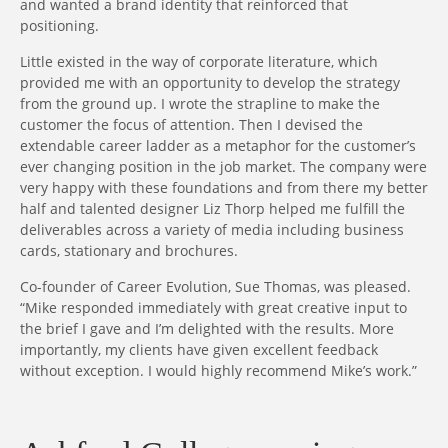
and wanted a brand identity that reinforced that
positioning.
Little existed in the way of corporate literature, which
provided me with an opportunity to develop the strategy
from the ground up. I wrote the strapline to make the
customer the focus of attention. Then I devised the
extendable career ladder as a metaphor for the customer’s
ever changing position in the job market. The company were
very happy with these foundations and from there my better
half and talented designer Liz Thorp helped me fulfill the
deliverables across a variety of media including business
cards, stationary and brochures.
Co-founder of Career Evolution, Sue Thomas, was pleased.
“Mike responded immediately with great creative input to
the brief I gave and I’m delighted with the results. More
importantly, my clients have given excellent feedback
without exception. I would highly recommend Mike’s work.”