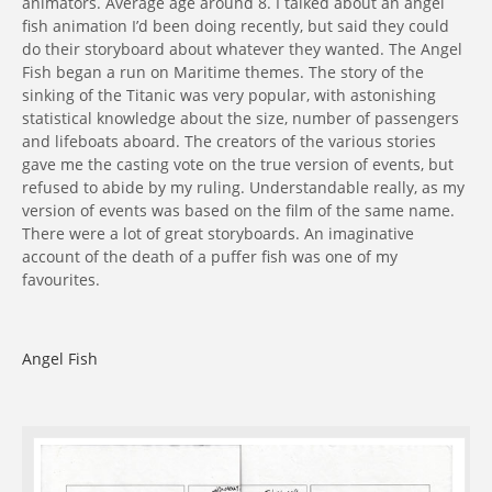
animators. Average age around 8. I talked about an angel
fish animation I’d been doing recently, but said they could
do their storyboard about whatever they wanted. The Angel
Fish began a run on Maritime themes. The story of the
sinking of the Titanic was very popular, with astonishing
statistical knowledge about the size, number of passengers
and lifeboats aboard. The creators of the various stories
gave me the casting vote on the true version of events, but
refused to abide by my ruling. Understandable really, as my
version of events was based on the film of the same name.
There were a lot of great storyboards. An imaginative
account of the death of a puffer fish was one of my
favourites.
Angel Fish