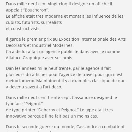
Dans mille neuf cent vingt cinq il designe un affiche il
appelait “Boucheron”.
Le affiche etait tres moderne et montait les influence de les
cubists, futurists, surrealists
et constructivists.
Il garde le premier prix au Exposition Internationale des Arts
Decoratifs et Industriel Modernes.
Ca aide lui a fait un agence publicite dans avec le nomme
Allaince Graphique
avec ses amis.
Dan les annees mille neuf trente, par le agence il fait
plusieurs du affiches pour l’agence de travel pour qui il est
meiux fameux. Maintainent il y a examples classique de que
a devenu savent a l’art deco.
Dans mille neuf cent trente sept, Cassandre designed le
typeface “Peignot.”
de type printer “Deberny et Peignot.”
Le type etait tres
innovative parcque il ne fait pas un moins cas.
Dans le seconde guerre du monde, Cassandre a combattent