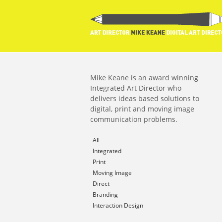
Mike Keane is an award winning
Integrated Art Director who
delivers ideas based solutions to
digital, print and moving image
communication problems.
All
Integrated
Print
Moving Image
Direct
Branding
Interaction Design