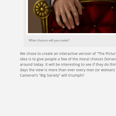
What choices will you make?
We chose to create an interactive version of “The Pictu
idea is to give people a few of the moral choices Dori
around today. It will be interesting to see if they do thi
days the view is more than ever every man (or woman)
Cameron’s “Big Society” will triumph?