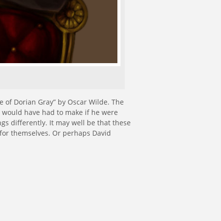
re of Dorian Gray” by Oscar Wilde. The
an would have had to make if he were
ngs differently. It may well be that these
 for themselves. Or perhaps David