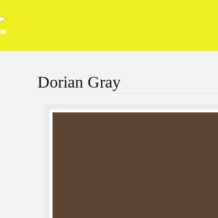
Dorian Gray