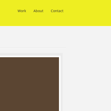
Work
About
Contact