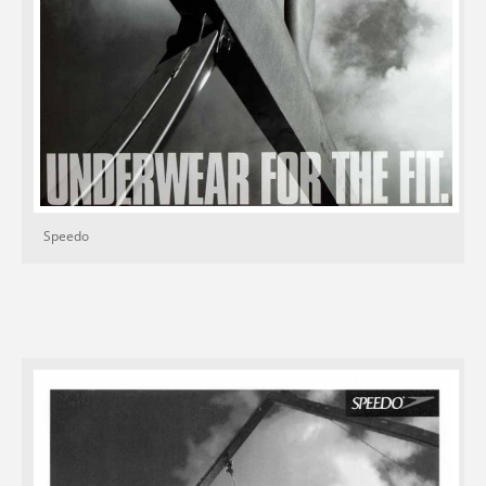
Speedo