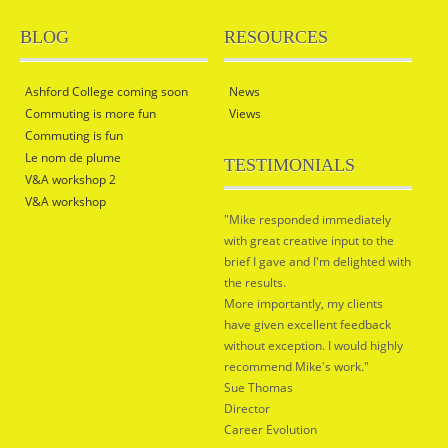
BLOG
RESOURCES
Ashford College coming soon
News
Commuting is more fun
Views
Commuting is fun
Le nom de plume
TESTIMONIALS
V&A workshop 2
V&A workshop
"Mike responded immediately
with great creative input to the
brief I gave and I'm delighted with
the results.
More importantly, my clients
have given excellent feedback
without exception. I would highly
recommend Mike's work."
Sue Thomas
Director
Career Evolution