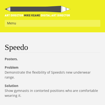
Menu
Speedo
Posters.
Problem
Demonstrate the flexibility of Speedo’s new underwear
range.
Solution
Show gymnasts in contorted positions who are comfortable
wearing it.