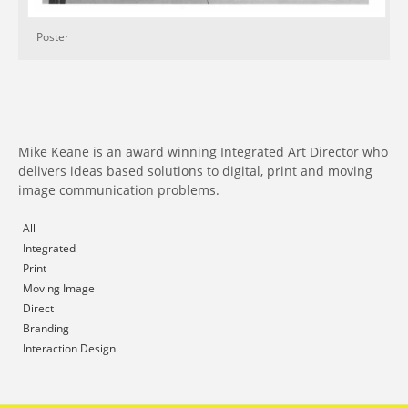
Poster
Mike Keane is an award winning Integrated Art Director who
delivers ideas based solutions to digital, print and moving
image communication problems.
All
Integrated
Print
Moving Image
Direct
Branding
Interaction Design