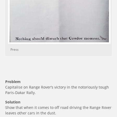
Press
Problem
Capitalise on Range Rover’s victory in the notoriously tough
Paris-Dakar Rally.
Solution
Show that when it comes to off road driving the Range Rover
leaves other cars in the dust.