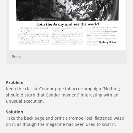
Press
Problem
Keep the classic Condor pipe tobacco campaign “Nothing
should disturb that Condor moment” interesting with an
unusual execution.
Solution
Take the back page and print a trompe l’oeil flattened wasp
on it, as though the magazine has been used to swat it.