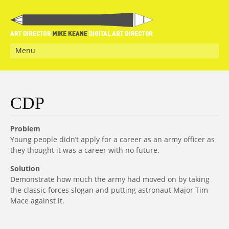
Menu
CDP
Problem
Young people didn’t apply for a career as an army officer as
they thought it was a career with no future.
Solution
Demonstrate how much the army had moved on by taking
the classic forces slogan and putting astronaut Major Tim
Mace against it.