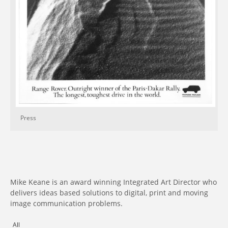
Press
Mike Keane is an award winning Integrated Art Director who
delivers ideas based solutions to digital, print and moving
image communication problems.
All