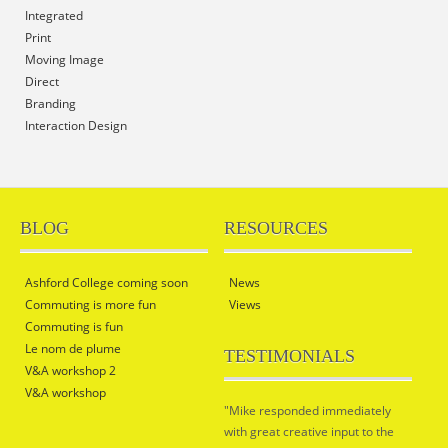
Integrated
Print
Moving Image
Direct
Branding
Interaction Design
BLOG
RESOURCES
Ashford College coming soon
News
Commuting is more fun
Views
Commuting is fun
Le nom de plume
TESTIMONIALS
V&A workshop 2
V&A workshop
"Mike responded immediately
with great creative input to the